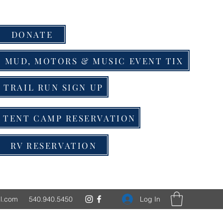
DONATE
MUD, MOTORS & MUSIC EVENT TIX
TRAIL RUN SIGN UP
TENT CAMP RESERVATION
RV RESERVATION
Log In
l.com
540.940.5450