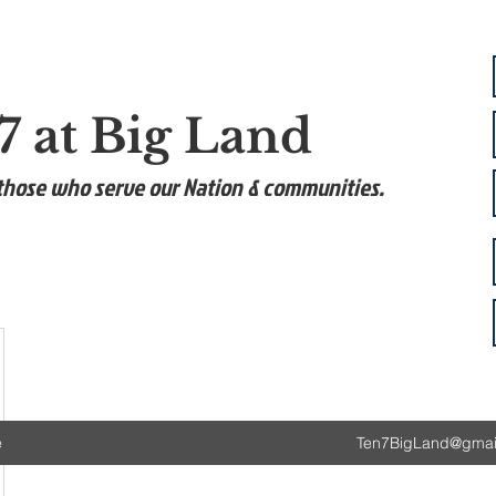
7 at Big Land
those who serve our Nation & communities.
e
Ten7BigLand@gmai