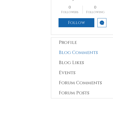
0
0
Followers
Following
Follow
Profile
Blog Comments
Blog Likes
Events
Forum Comments
Forum Posts