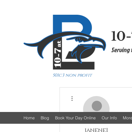
10-
Serving 
501c3 non profit
More actions
Home
Blog
Book Your Day Online
Our Info
Mor
janene1