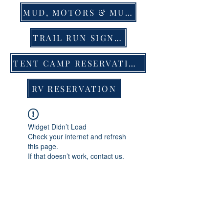
MUD, MOTORS & MUSIC EVENT TIX
TRAIL RUN SIGN UP
TENT CAMP RESERVATION
RV RESERVATION
Widget Didn’t Load
Check your internet and refresh
this page.
If that doesn’t work, contact us.