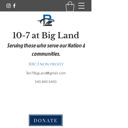
10-7 at Big Land
Serving those who serve our Nation &
communities.
501c3 non profit
Ten7BigLand@gmail.com
540.940.5450
DONATE