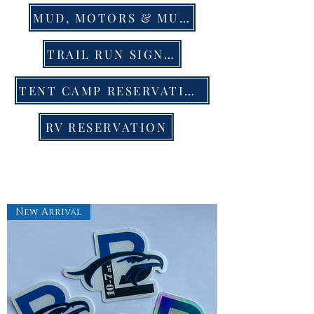
MUD, MOTORS & MUSIC EVENT TIX
TRAIL RUN SIGN UP
TENT CAMP RESERVATION
RV RESERVATION
New Arrival