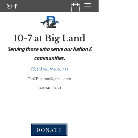
10-7 at Big Land
Serving those who serve our Nation &
communities.
501c3 non profit
Ten7BigLand@gmail.com
540.940.5450
DONATE