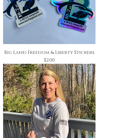
Big Land Freedom & Liberty Stickers
Price
$2.00