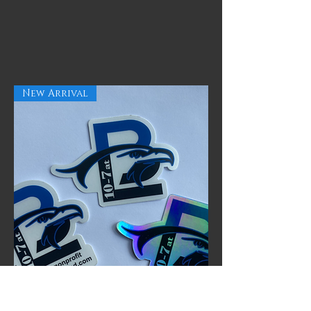
New Arrival