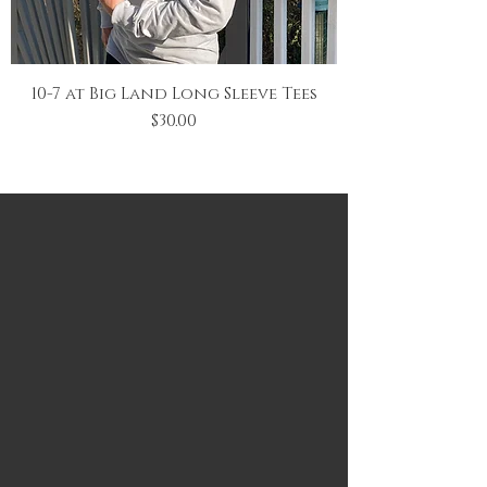
10-7 at Big Land Long Sleeve Tees
Price
$30.00