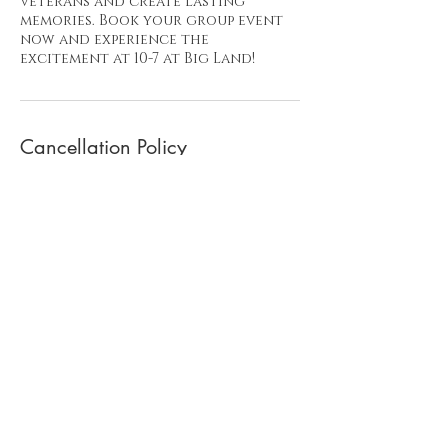
veterans and create lasting
memories. Book your group event
now and experience the
excitement at 10-7 at Big Land!
Cancellation Policy
To cancel your adventure day
please send us a note 24 hours in
advance as a courtesy. That allows
us to offer that date to another!
Much appreciated!
Contact Details
Prospect Hill Road, Montross, VA,
USA
+ 619-417-0717
ten7BIGLAND@gmail.com