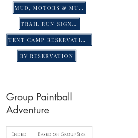
MUD, MOTORS & MUSIC EVENT TIX
TRAIL RUN SIGN UP
TENT CAMP RESERVATION
RV RESERVATION
Group Paintball
Adventure
Based
on
Ended
E
Based on Group Size
Group