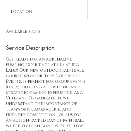
Size
n
d
Location 1
e
d
Available spots
Service Description
Get ready for an adrenaline-
pumping experience at 10-7 at Big
Land! Our new outdoor paintball
course, sponsored by ColorRush
Events, is perfect for group events
(only), offering a thrilling and
strategic gaming experience. As a
Veterans' Organization, we
understand the importance of
teamwork, camaraderie, and
friendly competition. Join us for
an action-packed day of paintball
where you can bond with fellow