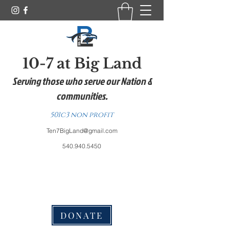
10-7 at Big Land
Serving those who serve our Nation &
communities.
501c3 non profit
Ten7BigLand@gmail.com
540.940.5450
DONATE