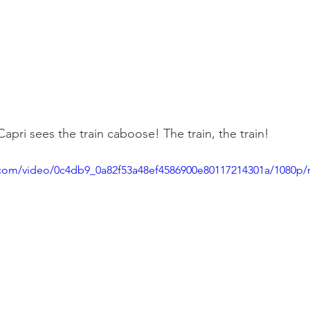
pri sees the train caboose! The train, the train!
ic.com/video/0c4db9_0a82f53a48ef4586900e80117214301a/1080p/