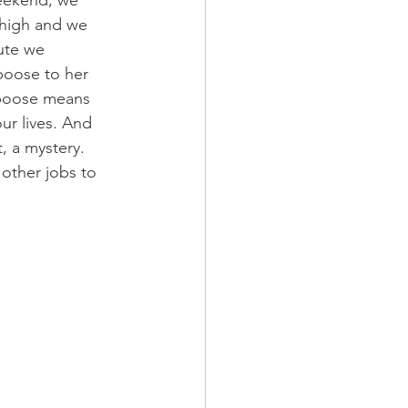
 high and we 
ute we 
boose to her 
caboose means 
ur lives. And 
, a mystery. 
other jobs to 