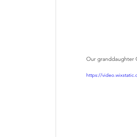
Our granddaughter Ca
https://video.wixstat