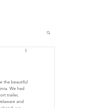
 the beautiful 
ginia. We had 
t trailer, 
Delaware and 
eekend, we 