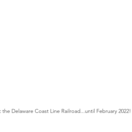
t the Delaware Coast Line Railroad...until February 2022!