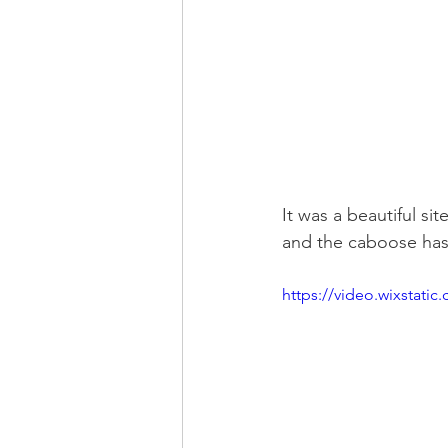
It was a beautiful si
and the caboose has
https://video.wixstat