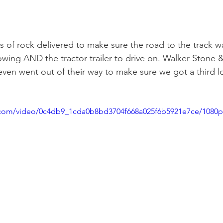
 of rock delivered to make sure the road to the track w
owing AND the tractor trailer to drive on. Walker Stone 
even went out of their way to make sure we got a third lo
ic.com/video/0c4db9_1cda0b8bd3704f668a025f6b5921e7ce/1080