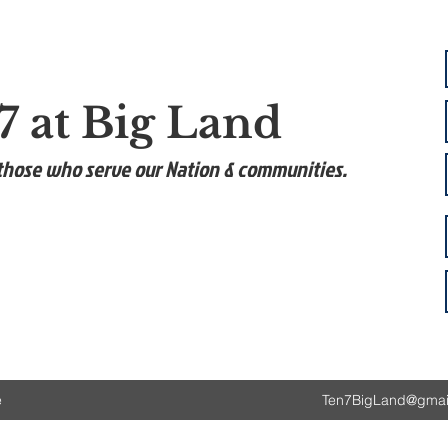
7 at Big Land
those who serve our Nation & communities.
e
Ten7BigLand@gmai