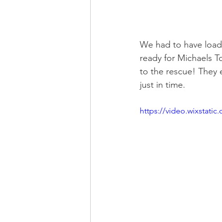
We had to have loads
ready for Michaels T
to the rescue! They 
just in time. 
https://video.wixstat