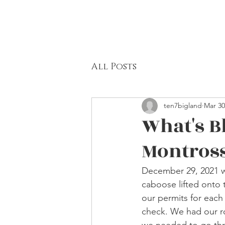
All Posts
ten7bigland
Mar 30
What's B
Montros
December 29, 2021 wa
caboose lifted onto 
our permits for each 
check. We had our r
we needed to go thr