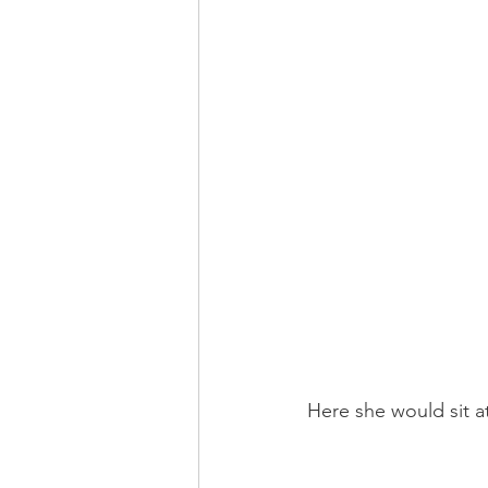
Here she would sit a