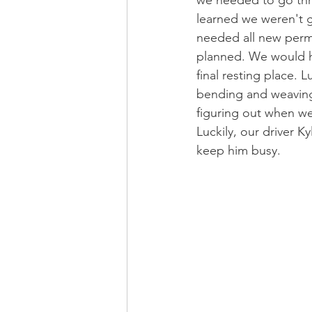
learned we weren't g
needed all new permi
planned. We would ha
final resting place. 
bending and weaving 
figuring out when we 
Luckily, our driver 
keep him busy. 