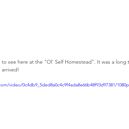
te to see here at the "Ol' Self Homestead". It was a long 
 arrived!
ic.com/video/0c4db9_5ded8a0c4c9f4ada8e66b48f93d97381/1080