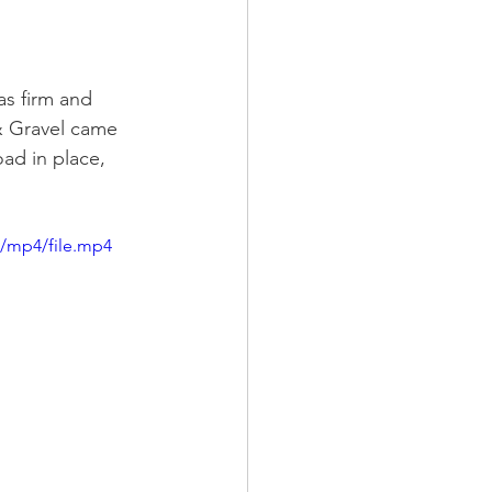
as firm and 
& Gravel came 
ad in place, 
p/mp4/file.mp4