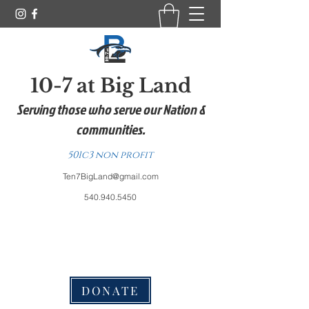
10-7 at Big Land
Serving those who serve our Nation &
communities.
501c3 non profit
Ten7BigLand@gmail.com
540.940.5450
DONATE