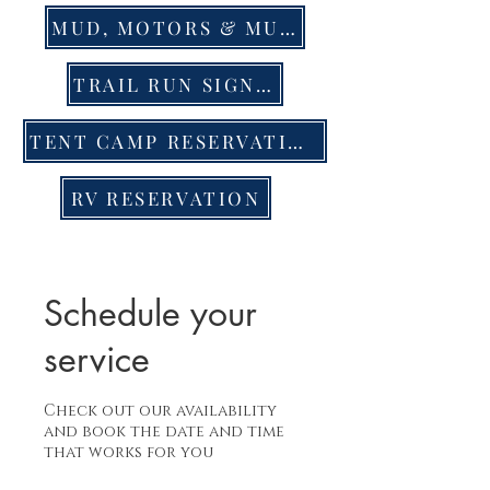
MUD, MOTORS & MUSIC EVENT TIX
TRAIL RUN SIGN UP
TENT CAMP RESERVATION
RV RESERVATION
Schedule your
service
Check out our availability
and book the date and time
that works for you