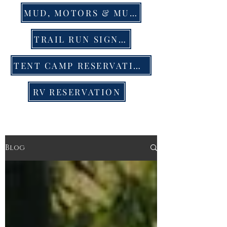
MUD, MOTORS & MUSIC EVENT TIX
TRAIL RUN SIGN UP
TENT CAMP RESERVATION
RV RESERVATION
Blog