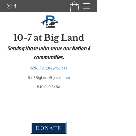
10-7 at Big Land
Serving those who serve our Nation &
communities.
501c3 non profit
Ten7BigLand@gmail.com
540.940.5450
DONATE