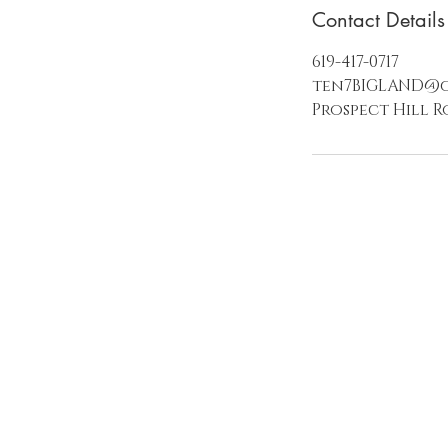
Contact Details
619-417-0717
ten7BIGLAND@
Prospect Hill R