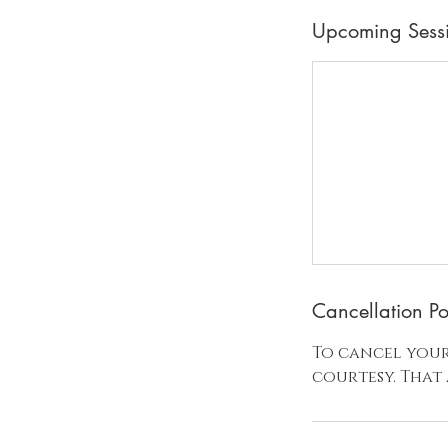
Upcoming Sess
Cancellation Po
To cancel your
courtesy. That