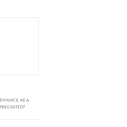
advance as a
preciated!