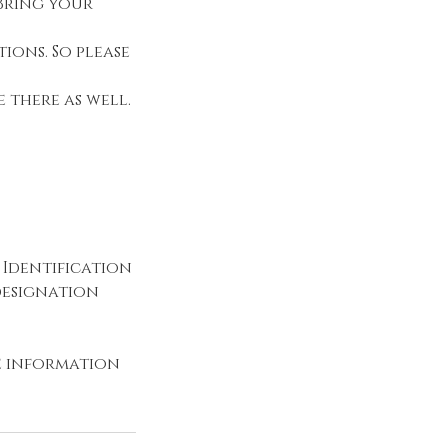
 Bring your
ions. So please
 there as well.
 Identification
 designation
he information