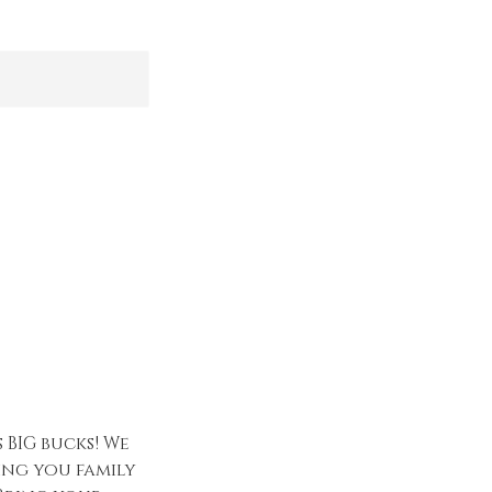
 BIG bucks! We
ing you family