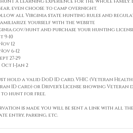
hunt a learning experience for the whole family.
ar, even choose to camp overnight.
llow all Virginia state hunting rules and regulat
amiliarize yourself with the website
rginia.gov/hunt and purchase your hunting license
 9-10
Nov 12
ov 6-12
ept 27-29
Oct 1-Jan 2
st hold a valid DoD ID card, VHIC (Veteran Health
eran ID card) or Driver's License showing Veteran
 to hunt for free.
vation is made you will be sent a link with all t
te entry, parking, etc.