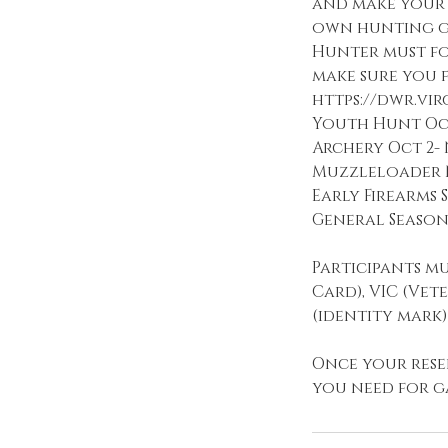
and make your 
own hunting ge
Hunter must fo
make sure you f
https://dwr.vi
Youth Hunt Oct
Archery Oct 2- 
Muzzleloader N
Early Firearms S
General Season 
Participants mu
Card), VIC (Vet
(identity mark)
Once your reser
you need for ga