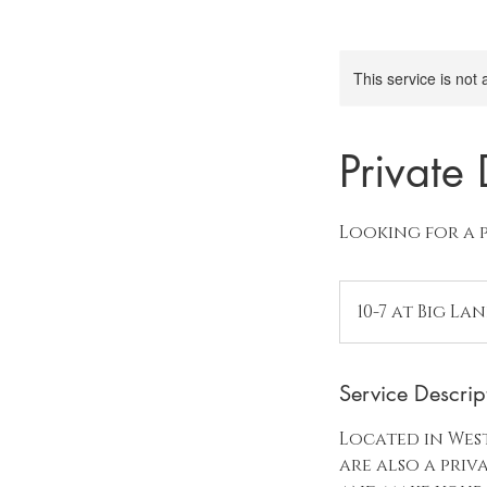
This service is not 
Private
Looking for a 
10-7 at Big La
Service Descrip
Located in West
are also a pri