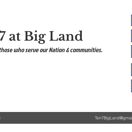
7 at Big Land
those who serve our Nation & communities.
e
Ten7BigLand@gmai