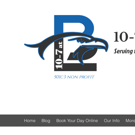
10-
Serving 
501c3 non profit
Home
Blog
Book Your Day Online
Our Info
Mor