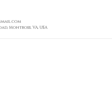
gmail.com
oad, Montross, VA, USA
540.940.5450
Montross, VA 22520,
USA
©2019 by 10-7 @BIGLAND. Proudly created with Wix.com