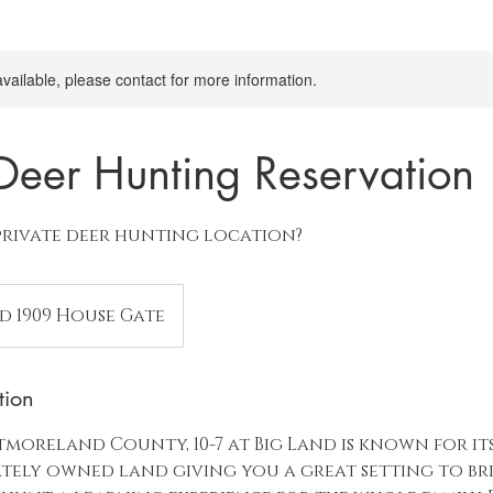
available, please contact for more information.
 Deer Hunting Reservation
private deer hunting location?
nd 1909 House Gate
tion
moreland County, 10-7 at Big Land is known for its
vately owned land giving you a great setting to br