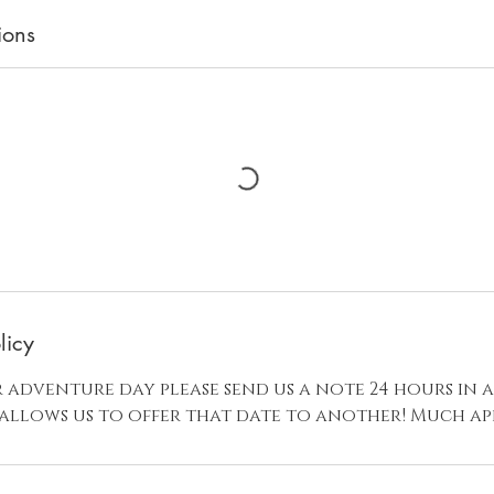
ions
licy
 adventure day please send us a note 24 hours in 
 allows us to offer that date to another! Much ap