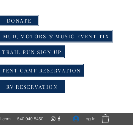
DONATE
MUD, MOTORS & MUSIC EVENT TIX
TRAIL RUN SIGN UP
TENT CAMP RESERVATION
RV RESERVATION
Log In
l.com
540.940.5450